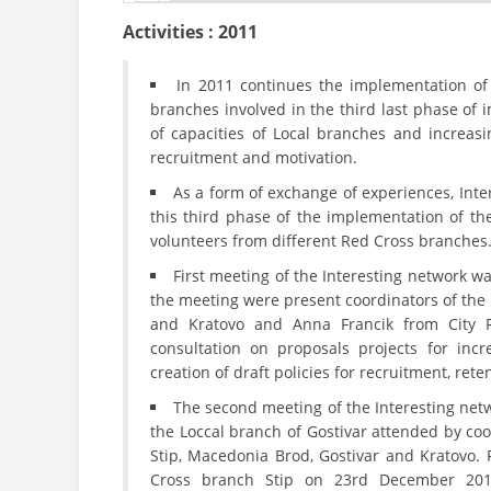
Activities : 2011
In 2011 continues the implementation of
branches involved in the third last phase of
of capacities of Local branches and increasi
recruitment and motivation.
As a form of exchange of experiences, Int
this third phase of the implementation of th
volunteers from different Red Cross branches
First meeting of the Interesting network 
the meeting were present coordinators of the
and Kratovo and Anna Francik from City 
consultation on proposals projects for inc
creation of draft policies for recruitment, rete
The second meeting of the Interesting net
the Loccal branch of Gostivar attended by coo
Stip, Macedonia Brod, Gostivar and Kratovo. 
Cross branch Stip on 23rd December 2010