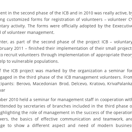
BLOOD DONATION
nt in the second phase of the ICB and in 2010 was really active, b
ng customized forms for registration of volunteers – volunteer C
VOLUNTEER MANAGEMENT
ntary activity. The forms were officially adopted by the Eexecutiv
ld of volunteer management.
nter, as part of the second phase of the project ICB – voluntar
ABOUT US
uary 2011 – finished their implementation of their small project
to recruit volunteers through implementation of appropriate theor
ACTION
elp to vulnerable populations.
of the ICB project was marked by the organization a seminar fo
gaged in the third phase of the ICB management volunteers. Fro
cipants: Berovo, Macedonian Brod, Delcevo, Kratovo, KrivaPalanka
var
MANUALS
er 2010 held a seminar for management staff in cooperation wit
ttended by secretaries of branches included in the third phase o
STRATEGIES
ghlighting the role of management in the success of the operation
EDUCATIONAL AND INFORMATIVE MATERIAL
owers, the basics of effective communication and teamwork, an
ge to show a different aspect and need of modern busines
BROCHURES