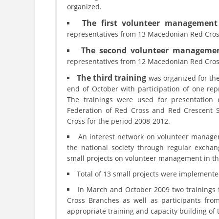
organized.
The first volunteer management 
representatives from 13 Macedonian Red Cros
The second volunteer managemen
representatives from 12 Macedonian Red Cros
The third training
was organized for th
end of October with participation of one re
The trainings were used for presentation 
Federation of Red Cross and Red Crescent S
Cross for the period 2008-2012.
An interest network on volunteer manage
the national society through regular exchan
small projects on volunteer management in the
Total of 13 small projects were implemente
In March and October 2009 two trainings 
Cross Branches as well as participants fr
appropriate training and capacity building of