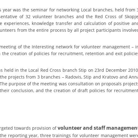
PRESENTATIONS
is year was the seminar for networking Local branches, held from 
entative of 32 volunteer branches and the Red Cross of Skopje
experiences, knowledge transfer and calculation of positive an
teers from the entire process by all project participants involve
meeting of the Interesting network for volunteer management – i
the creation of policies for recruitment, retention and exit policie
was held in the Local Red Cross branch Stip on 23rd December 2010
the projects from 3 branches – Radovis, Stip and Kratovo and Ann
 The purpose of the meeting was consultation on proposals project
heir conclusion, and the creation of draft policies for recruitment
volunteer and staff managemen
rgeted towards provision of
the reporting year, three trainings for volunteer management wer