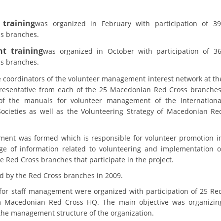
training
was organized in February with participation of 39
s branches.
t training
was organized in October with participation of 3
s branches.
e coordinators of the volunteer management interest network at th
presentative from each of the 25 Macedonian Red Cross branches
of the manuals for volunteer management of the Internationa
ocieties as well as the Volunteering Strategy of Macedonian Re
ment was formed which is responsible for volunteer promotion i
ge of information related to volunteering and implementation o
 Red Cross branches that participate in the project.
d by the Red Cross branches in 2009.
for staff management were organized with participation of 25 Re
om Macedonian Red Cross HQ. The main objective was organizin
 the management structure of the organization.