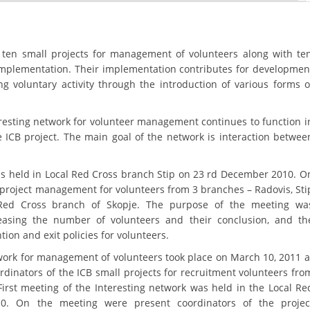
ORGANISATION STRUCTURE
CONTACT INFO
 ten small projects for management of volunteers along with te
MEMBERSHIP IN PROFESSIONAL STRUCTURES
 implementation. Their implementation contributes for developmen
ng voluntary activity through the introduction of various forms o
LAW OF MACEDONIAN RED CROSS
eresting network for volunteer management continues to function i
e ICB project. The main goal of the network is interaction betwee
STATUTE OF THE MRC
.
was held in Local Red Cross branch Stip on 23 rd December 2010. O
 project management for volunteers from 3 branches – Radovis, Sti
Red Cross branch of Skopje. The purpose of the meeting wa
reasing the number of volunteers and their conclusion, and th
ORGANIZATIONAL DEVELOPMENT
ntion and exit policies for volunteers.
EXECUTIVE BOARD
work for management of volunteers took place on March 10, 2011 a
rdinators of the ICB small projects for recruitment volunteers fro
ASSEMBLY
First meeting of the Interesting network was held in the Local Re
. On the meeting were present coordinators of the projec
STRUCTURAL SET UP