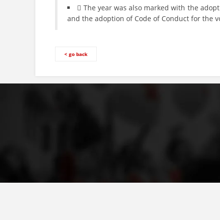
 The year was also marked with the adopti
and the adoption of Code of Conduct for the 
< go back