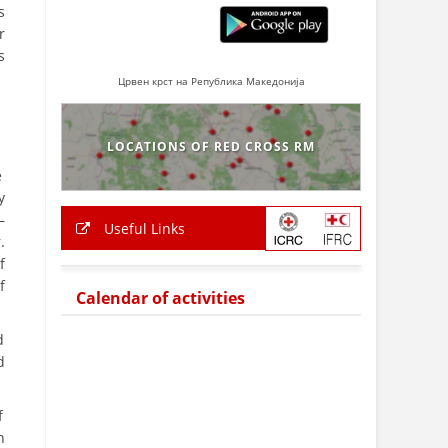
s
r
s
Црвен крст на Република Македонија
LOCATIONS OF RED CROSS RM
e
y
–
Useful Links
.
f
f
Calendar of activities
d
d
f
n