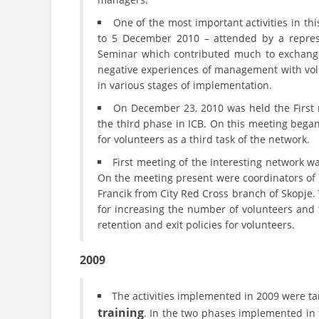
One of the most important activities in th
to 5 December 2010 – attended by a repres
Seminar which contributed much to exchange 
negative experiences of management with volun
in various stages of implementation.
On December 23, 2010 was held the First 
the third phase in ICB. On this meeting began 
for volunteers as a third task of the network.
First meeting of the Interesting network 
On the meeting present were coordinators of 
Francik from City Red Cross branch of Skopje.
for increasing the number of volunteers and t
retention and exit policies for volunteers.
2009
The activities implemented in 2009 were ta
training
. In the two phases implemented in 