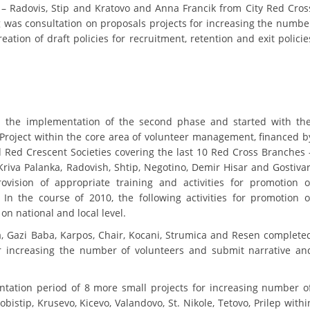
 Radovis, Stip and Kratovo and Anna Francik from City Red Cros
DISSEMINATION
 was consultation on proposals projects for increasing the numbe
eation of draft policies for recruitment, retention and exit policie
INTERNATIONAL HUMANITARIAN LAW
PROMOTION OF HUMAN VALUES
USE AND PROTECTION OF THE EMBLEM
d the implementation of the second phase and started with th
THE SOCIAL WELFARE ACTIVITY
 Project within the core area of volunteer management, financed b
DISASTER PREPAREDNESS AND RESPONSE
d Red Crescent Societies covering the last 10 Red Cross Branches 
riva Palanka, Radovish, Shtip, Negotino, Demir Hisar and Gostivar
PUBLIC RELATIONS
provision of appropriate training and activities for promotion o
n the course of 2010, the following activities for promotion o
RESEARCH OF PUBLIC OPINION
n national and local level.
INTERNATIONAL COOPERATION
a, Gazi Baba, Karpos, Chair, Kocani, Strumica and Resen complete
or increasing the number of volunteers and submit narrative an
TRACING SERVICE
HEALTH PREVENTION
ation period of 8 more small projects for increasing number o
bistip, Krusevo, Kicevo, Valandovo, St. Nikole, Tetovo, Prilep withi
FIRST AID