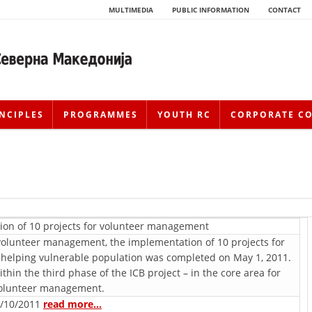
MULTIMEDIA
PUBLIC INFORMATION
CONTACT
NCIPLES
PROGRAMMES
YOUTH RC
CORPORATE C
ion of 10 projects for voluntееr management
r voluntееr management, the implementation of 10 projects for
 helping vulnerable population was completed on May 1, 2011.
HISTORY OF MOVEMENT
in the third phase of the ICB project – in the core area for
oluntееr management.
HISTORY OF THE RCRM
/10/2011
read more…