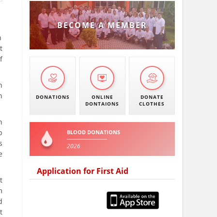
BECOME A MEMBER
n
t
f
n
n
DONATIONS
ONLINE
DONATE
DONTAIONS
CLOTHES
n
p
BLOOD DONATIONS
s
2026
e
Application for First Aid
t
m
d
t