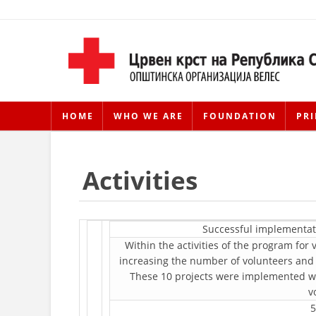
HOME
WHO WE ARE
FOUNDATION
PRI
Activities
Successful implementat
Within the activities of the program fo
increasing the number of volunteers and
These 10 projects were implemented with
v
5