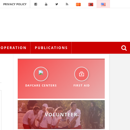
PRIVACY POLICY
OOPERATION
PUBLICATIONS
DAYCARE CENTERS
FIRST AID
VOLUNTEER