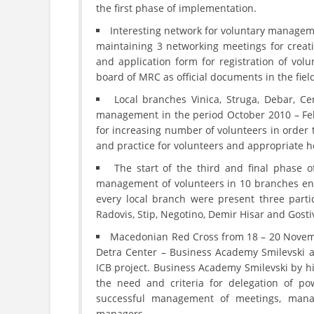
the first phase of implementation.
Interesting network for voluntary manageme
maintaining 3 networking meetings for creati
and application form for registration of volu
board of MRC as official documents in the fie
Local branches Vinica, Struga, Debar, Ce
management in the period October 2010 – Febr
for increasing number of volunteers in order 
and practice for volunteers and appropriate h
The start of the third and final phase 
management of volunteers in 10 branches en
every local branch were present three parti
Radovis, Stip, Negotino, Demir Hisar and Gosti
Macedonian Red Cross from 18 – 20 Novemb
Detra Center – Business Academy Smilevski a
ICB project. Business Academy Smilevski by hi
the need and criteria for delegation of p
successful management of meetings, mana
managers.