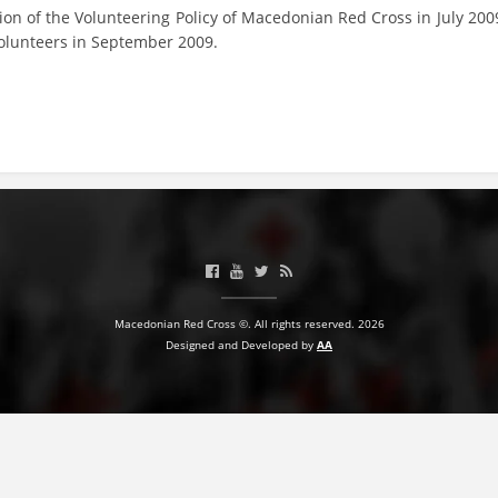
on of the Volunteering Policy of Macedonian Red Cross in July 200
volunteers in September 2009.
Macedonian Red Cross ©. All rights reserved. 2026
Designed and Developed by
AA