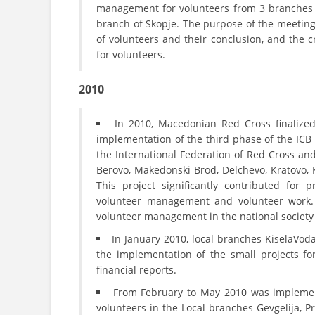
management for volunteers from 3 branches –
branch of Skopje. The purpose of the meeting
of volunteers and their conclusion, and the cr
for volunteers.
2010
In 2010, Macedonian Red Cross finalize
implementation of the third phase of the ICB
the International Federation of Red Cross an
Berovo, Makedonski Brod, Delchevo, Kratovo, K
This project significantly contributed for 
volunteer management and volunteer work. I
volunteer management in the national society o
In January 2010, local branches KiselaVod
the implementation of the small projects f
financial reports.
From February to May 2010 was implement
volunteers in the Local branches Gevgelija, Pro