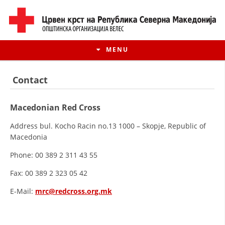
MENU
Contact
Macedonian Red Cross
Address bul. Kocho Racin no.13 1000 – Skopje, Republic of
Macedonia
Phone: 00 389 2 311 43 55
Fax: 00 389 2 323 05 42
HISTORY OF MOVEMENT
E-Mail:
mrc@redcross.org.mk
HISTORY OF THE RCRM