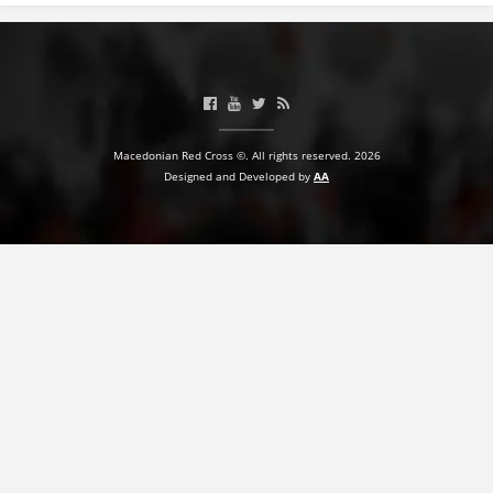
Macedonian Red Cross ©. All rights reserved. 2026
Designed and Developed by
AA