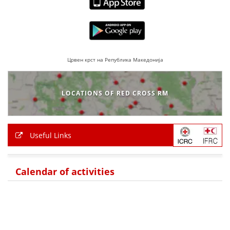
PRESENTATIONS
Црвен крст на Република Македонија
LOCATIONS OF RED CROSS RM
Useful Links
Calendar of activities