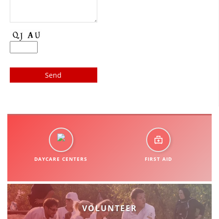
DISSEMINATION
INTERNATIONAL HUMANITARIAN LAW
PROMOTION OF HUMAN VALUES
USE AND PROTECTION OF THE EMBLEM
THE SOCIAL WELFARE ACTIVITY
DISASTER PREPAREDNESS AND RESPONSE
PUBLIC RELATIONS
RESEARCH OF PUBLIC OPINION
DAYCARE CENTERS
FIRST AID
INTERNATIONAL COOPERATION
TRACING SERVICE
HEALTH PREVENTION
VOLUNTEER
FIRST AID