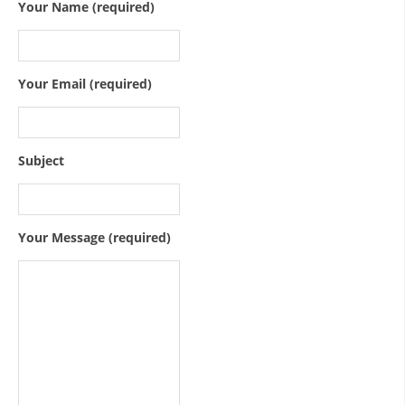
ORGANISATION STRUCTURE
Your Name (required)
CONTACT INFO
MEMBERSHIP IN PROFESSIONAL STRUCTURES
Your Email (required)
LAW OF MACEDONIAN RED CROSS
Subject
STATUTE OF THE MRC
Your Message (required)
ORGANIZATIONAL DEVELOPMENT
EXECUTIVE BOARD
ASSEMBLY
STRUCTURAL SET UP