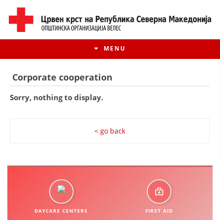
MENU
Corporate cooperation
Sorry, nothing to display.
< go back
HISTORY OF MOVEMENT
HISTORY OF THE RCRM
DAYCARE CENTERS
FIRST AID