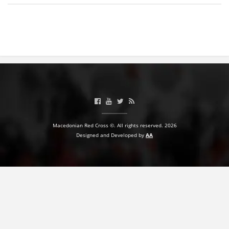
BLOOD DONATION
VOLUNTEER MANAGEMENT
ABOUT US
ACTION
Macedonian Red Cross ©. All rights reserved. 2026
Designed and Developed by
AA
MANUALS
STRATEGIES
EDUCATIONAL AND INFORMATIVE MATERIAL
BROCHURES