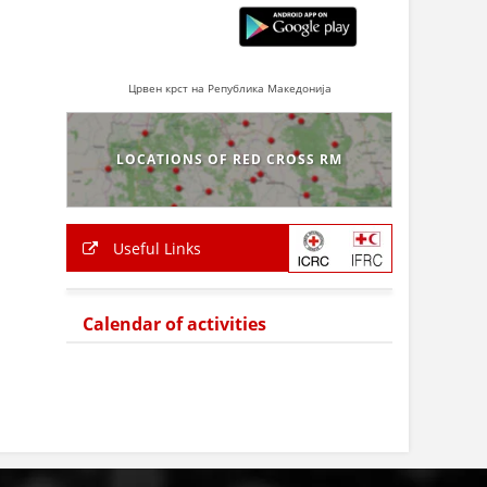
Црвен крст на Република Македонија
LOCATIONS OF RED CROSS RM
Useful Links
Calendar of activities