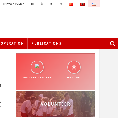
PRIVACY POLICY
OOPERATION
PUBLICATIONS
DAYCARE CENTERS
FIRST AID
t
y
VOLUNTEER
d
n