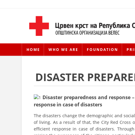
HOME
WHO WE ARE
FOUNDATION
PRI
DISASTER PREPAR
Disaster preparedness and response – 
response in case of disasters
The disasters change the demographic and social 
of living. As a result of that, the City Red Cross
efficient response in case of disasters. Through