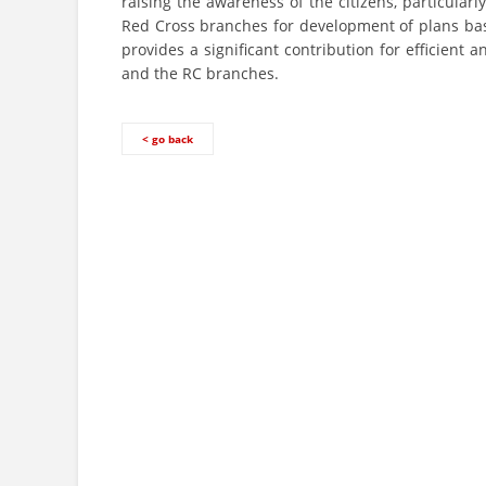
raising the awareness of the citizens, particular
Red Cross branches for development of plans base
provides a significant contribution for efficient
and the RC branches.
< go back