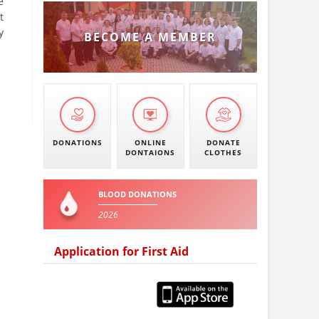
e
t
y
BECOME A MEMBER
DONATIONS
ONLINE
DONATE
DONTAIONS
CLOTHES
BLOOD DONATIONS
2026
Application for First Aid