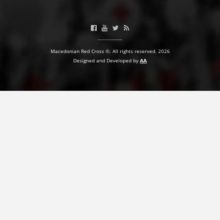
BLOOD DONATION
VOLUNTEER MANAGEMENT
Macedonian Red Cross ©. All rights reserved. 2026
Designed and Developed by
AA
ABOUT US
ACTION
MANUALS
STRATEGIES
EDUCATIONAL AND INFORMATIVE MATERIAL
BROCHURES