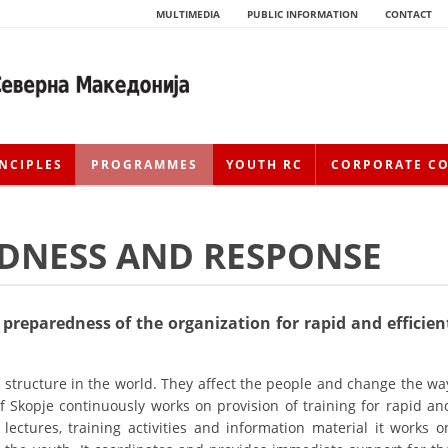
MULTIMEDIA
PUBLIC INFORMATION
CONTACT
NCIPLES
PROGRAMMES
YOUTH RC
CORPORATE C
EDNESS AND RESPONSE
preparedness of the organization for rapid and efficien
HISTORY OF MOVEMENT
structure in the world. They affect the people and change the wa
 of Skopje continuously works on provision of training for rapid an
HISTORY OF THE RCRM
 lectures, training activities and information material it works o