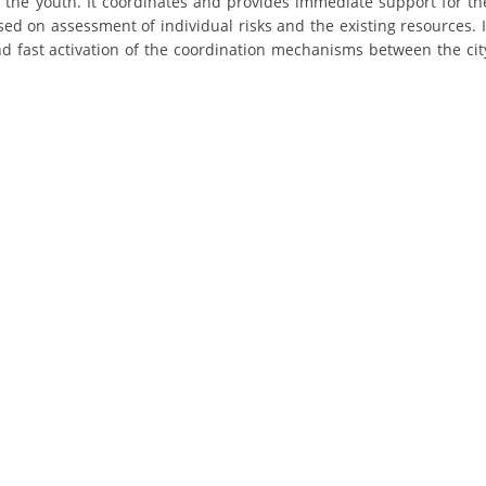
ly the youth. It coordinates and provides immediate support for th
ORGANISATION STRUCTURE
d on assessment of individual risks and the existing resources. I
 and fast activation of the coordination mechanisms between the cit
CONTACT INFO
MEMBERSHIP IN PROFESSIONAL STRUCTURES
LAW OF MACEDONIAN RED CROSS
STATUTE OF THE MRC
ORGANIZATIONAL DEVELOPMENT
EXECUTIVE BOARD
ASSEMBLY
STRUCTURAL SET UP