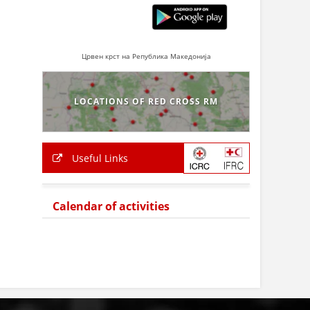
Црвен крст на Република Македонија
LOCATIONS OF RED CROSS RM
Useful Links
Calendar of activities