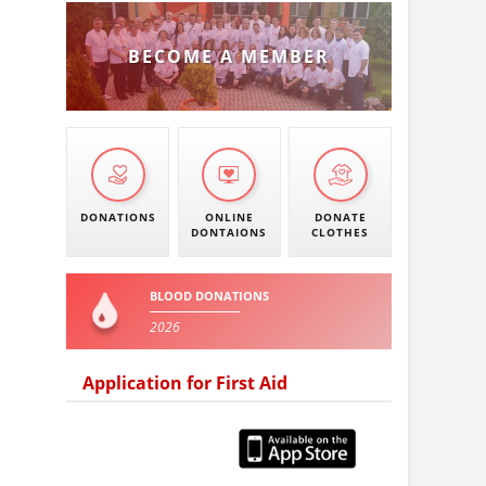
BECOME A MEMBER
DONATIONS
ONLINE
DONATE
DONTAIONS
CLOTHES
BLOOD DONATIONS
2026
Application for First Aid