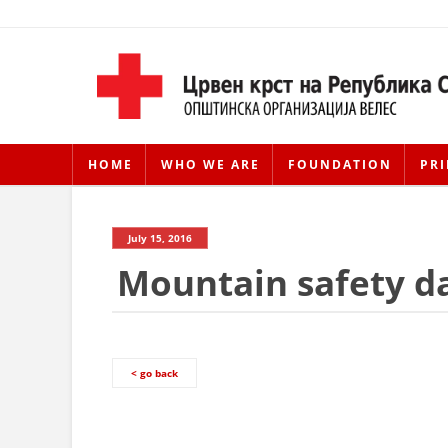
HOME
WHO WE ARE
FOUNDATION
PRI
July 15, 2016
Mountain safety d
< go back