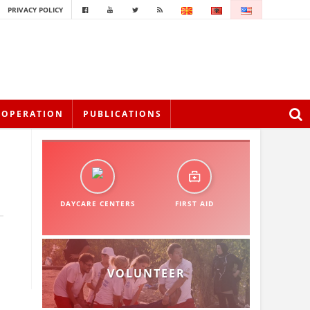
PRIVACY POLICY
OOPERATION
PUBLICATIONS
DAYCARE CENTERS
FIRST AID
VOLUNTEER