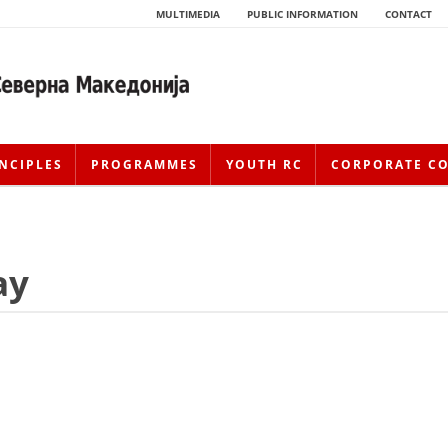
MULTIMEDIA
PUBLIC INFORMATION
CONTACT
NCIPLES
PROGRAMMES
YOUTH RC
CORPORATE C
ay
HISTORY OF MOVEMENT
HISTORY OF THE RCRM