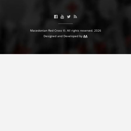
BLOOD DONATION
VOLUNTEER MANAGEMENT
Macedonian Red Cross ©. All rights reserved. 2026
Designed and Developed by
AA
ABOUT US
ACTION
MANUALS
STRATEGIES
EDUCATIONAL AND INFORMATIVE MATERIAL
BROCHURES