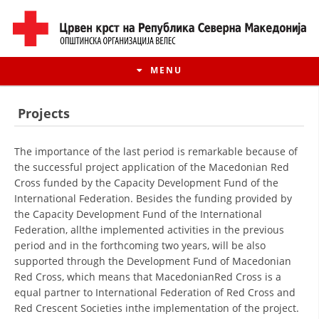
MENU
Projects
The importance of the last period is remarkable because of
the successful project application of the Macedonian Red
Cross funded by the Capacity Development Fund of the
International Federation. Besides the funding provided by
the Capacity Development Fund of the International
Federation, allthe implemented activities in the previous
period and in the forthcoming two years, will be also
supported through the Development Fund of Macedonian
HISTORY OF MOVEMENT
Red Cross, which means that MacedonianRed Cross is a
equal partner to International Federation of Red Cross and
HISTORY OF THE RCRM
Red Crescent Societies inthe implementation of the project.