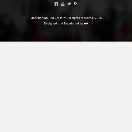
Macedonian Red Cross ©. All rights reserved. 2026
Designed and Developed by
AA