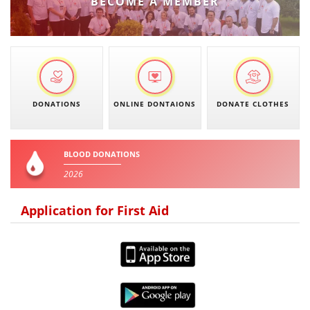
BECOME A MEMBER
PRESENTATIONS
DONATIONS
ONLINE DONTAIONS
DONATE CLOTHES
BLOOD DONATIONS
2026
Application for First Aid