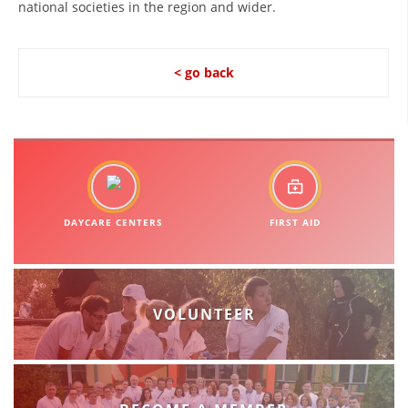
national societies in the region and wider.
BLOOD DONATION
VOLUNTEER MANAGEMENT
< go back
ABOUT US
ACTION
DAYCARE CENTERS
FIRST AID
MANUALS
VOLUNTEER
STRATEGIES
EDUCATIONAL AND INFORMATIVE MATERIAL
BROCHURES