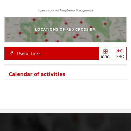
Црвен крст на Република Македонија
LOCATIONS OF RED CROSS RM
Useful Links
Calendar of activities