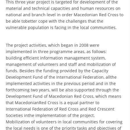
This three year project is targeted for development of the
ORGANISATION STRUCTURE
material and technical capacities and human resources on
CONTACT INFO
national and branch level in order Macedonian Red Cross to
be able tobetter cope with the challenges that the
MEMBERSHIP IN PROFESSIONAL STRUCTURES
vulnerable population is facing in the local communities.
The project activities, which began in 2008 were
LAW OF MACEDONIAN RED CROSS
implemented in three programme areas, as follows:
building efficient information management system,
STATUTE OF THE MRC
management of volunteers and staff and mobilization of
funds. Besides the funding provided by the Capacity
Development Fund of the International Federation, allthe
implemented activities in the previous period and in the
forthcoming two years, will be also supported through the
ORGANIZATIONAL DEVELOPMENT
Development Fund of Macedonian Red Cross, which means
that MacedonianRed Cross is a equal partner to
EXECUTIVE BOARD
International Federation of Red Cross and Red Crescent
Societies inthe implementation of the project.
ASSEMBLY
Mobilization of volunteers in local communities for covering
STRUCTURAL SET UP
the local needs is one of the priority tasks and objectives of