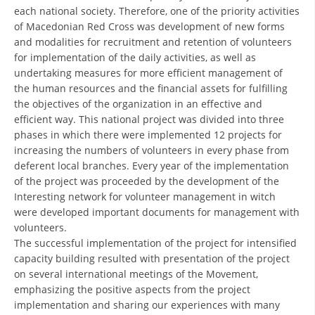
each national society. Therefore, one of the priority activities
DISSEMINATION
of Macedonian Red Cross was development of new forms
and modalities for recruitment and retention of volunteers
INTERNATIONAL HUMANITARIAN LAW
for implementation of the daily activities, as well as
undertaking measures for more efficient management of
PROMOTION OF HUMAN VALUES
the human resources and the financial assets for fulfilling
USE AND PROTECTION OF THE EMBLEM
the objectives of the organization in an effective and
efficient way. This national project was divided into three
THE SOCIAL WELFARE ACTIVITY
phases in which there were implemented 12 projects for
increasing the numbers of volunteers in every phase from
DISASTER PREPAREDNESS AND RESPONSE
deferent local branches. Every year of the implementation
PUBLIC RELATIONS
of the project was proceeded by the development of the
Interesting network for volunteer management in witch
RESEARCH OF PUBLIC OPINION
were developed important documents for management with
volunteers.
INTERNATIONAL COOPERATION
The successful implementation of the project for intensified
capacity building resulted with presentation of the project
TRACING SERVICE
on several international meetings of the Movement,
emphasizing the positive aspects from the project
HEALTH PREVENTION
implementation and sharing our experiences with many
FIRST AID