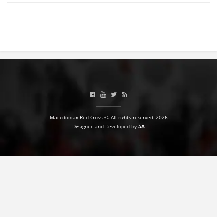
BLOOD DONATION
VOLUNTEER MANAGEMENT
ABOUT US
ACTION
Macedonian Red Cross ©. All rights reserved. 2026
Designed and Developed by
AA
MANUALS
STRATEGIES
EDUCATIONAL AND INFORMATIVE MATERIAL
BROCHURES