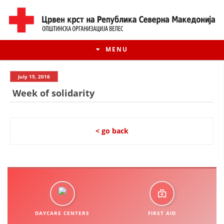
MENU
July 15, 2016
Week of solidarity
< go back
HISTORY OF MOVEMENT
HISTORY OF THE RCRM
DAYCARE CENTERS
FIRST AID