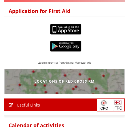
DISSEMINATION
Application for First Aid
INTERNATIONAL HUMANITARIAN LAW
PROMOTION OF HUMAN VALUES
USE AND PROTECTION OF THE EMBLEM
THE SOCIAL WELFARE ACTIVITY
DISASTER PREPAREDNESS AND RESPONSE
Црвен крст на Република Македонија
PUBLIC RELATIONS
LOCATIONS OF RED CROSS RM
RESEARCH OF PUBLIC OPINION
INTERNATIONAL COOPERATION
Useful Links
TRACING SERVICE
HEALTH PREVENTION
Calendar of activities
FIRST AID