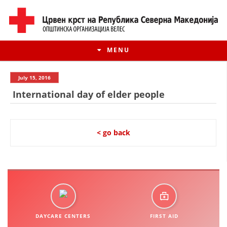
MENU
July 15, 2016
International day of elder people
< go back
HISTORY OF MOVEMENT
HISTORY OF THE RCRM
DAYCARE CENTERS
FIRST AID