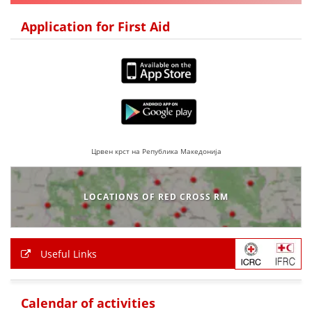
DISSEMINATION
Application for First Aid
INTERNATIONAL HUMANITARIAN LAW
PROMOTION OF HUMAN VALUES
USE AND PROTECTION OF THE EMBLEM
THE SOCIAL WELFARE ACTIVITY
DISASTER PREPAREDNESS AND RESPONSE
Црвен крст на Република Македонија
PUBLIC RELATIONS
LOCATIONS OF RED CROSS RM
RESEARCH OF PUBLIC OPINION
INTERNATIONAL COOPERATION
Useful Links
TRACING SERVICE
HEALTH PREVENTION
Calendar of activities
FIRST AID