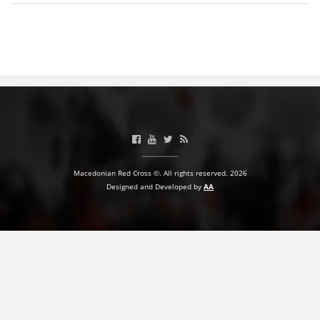
BLOOD DONATION
VOLUNTEER MANAGEMENT
ABOUT US
ACTION
Macedonian Red Cross ©. All rights reserved. 2026
Designed and Developed by
AA
MANUALS
STRATEGIES
EDUCATIONAL AND INFORMATIVE MATERIAL
BROCHURES